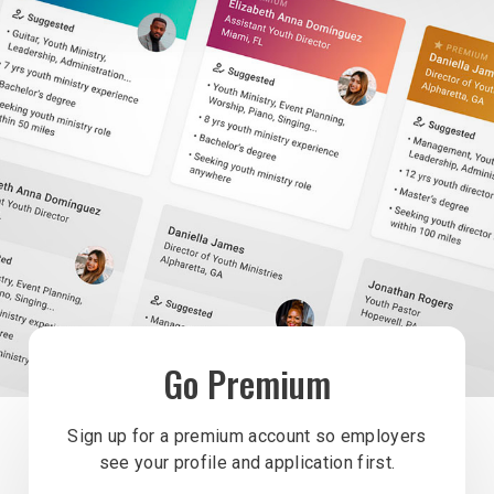
Go Premium
Sign up for a premium account so employers
see your profile and application first.