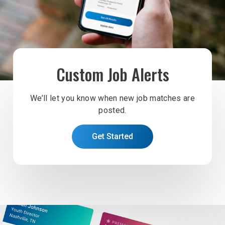
Custom Job Alerts
We’ll let you know when new job matches are
posted.
Get Started