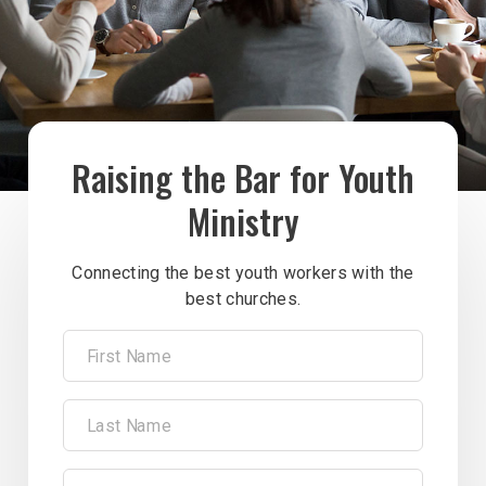
Raising the Bar for Youth
Ministry
Connecting the best youth workers with the
best churches.
First Name
Last Name