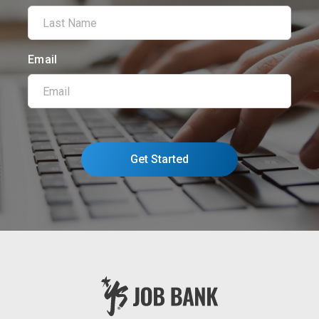
Email
Get Started