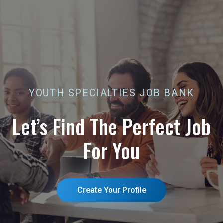
Job
Bank
YOUTH SPECIALTIES JOB BANK
Let’s Find The Perfect Job
For You
Create Your Profile