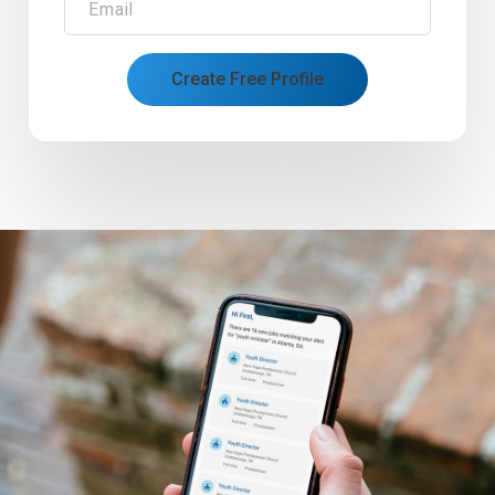
Email
Create Free Profile