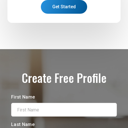
Get Started
Create Free Profile
First Name
Last Name